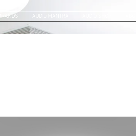
BRANDS
AUDIO MANTRA
AUDIO SHOP
ABO