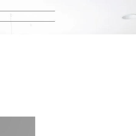
UT US
CONTACT