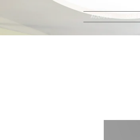
AUDIO88
OUR 
M1